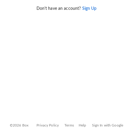
Don't have an account?
Sign Up
©2026 Box
Privacy Policy
Terms
Help
Sign In with Google