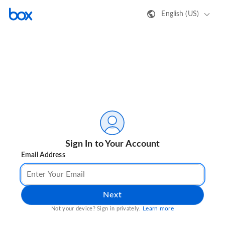
English (US)
Sign In to Your Account
Email Address
Next
Learn more
Not your device? Sign in privately.